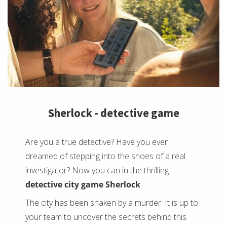
Sherlock - detective game
Are you a true detective? Have you ever
dreamed of stepping into the shoes of a real
investigator? Now you can in the thrilling
detective city game Sherlock
.
The city has been shaken by a murder. It is up to
your team to uncover the secrets behind this