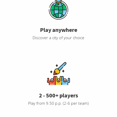
Play anywhere
Discover a city of your choice
2 - 500+ players
Play from 9.50 p.p. (2-6 per team)