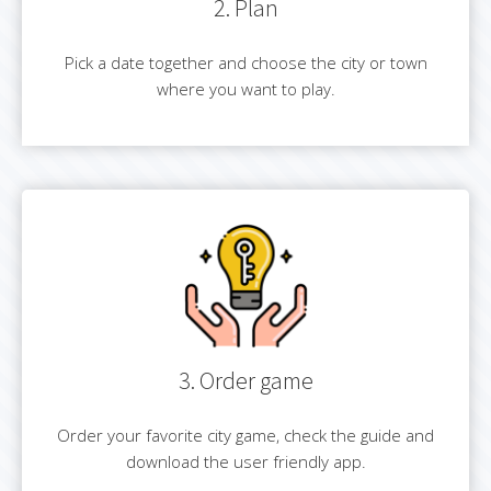
2. Plan
Pick a date together and choose the city or town
where you want to play.
3. Order game
Order your favorite city game, check the guide and
download the user friendly app.