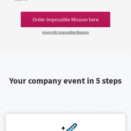
Order Impossible Mission here
more info Impossible Missioin
Your company event in 5 steps