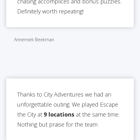
chasing accomplices and bonus puzzles.
Definitely worth repeating!
Annemiek Beekman
Thanks to City Adventures we had an
unforgettable outing. We played Escape
the City at
9 locations
at the same time.
Nothing but praise for the team