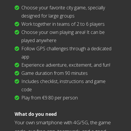
Choose your favorite city game, specially
designed for large groups
Work together in teams of 2 to 6 players
Choose your own playing area! It can be
played anywhere
Follow GPS challenges through a dedicated
app
Experience adventure, excitement, and fun!
Game duration from 90 minutes
Includes checklist, instructions and game
code
Play from €9.80 per person
What do you need
Your own smartphone with 4G/5G, the game