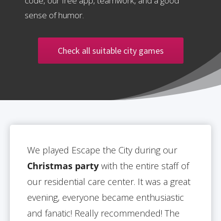
code, our free app, teamwork, and a good
sense of humor.
Check all suitable city games
We played Escape the City during our
Christmas party
with the entire staff of
our residential care center. It was a great
evening, everyone became enthusiastic
and fanatic! Really recommended! The