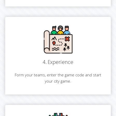
4. Experience
Form your teams, enter the game code and start
your city game.