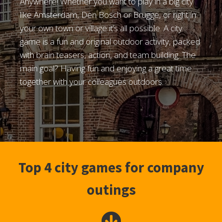
Anywhere! Whether you want to play in a big city
like Amsterdam, Den Bosch or Brugge, or right in
your own town or village it’s all possible. A city
game is a fun and original outdoor activity, packed
with brain teasers, action, and team building. The
main goal? Having fun and enjoying a great time
together with your colleagues outdoors.
Top 4 city games for company
outings