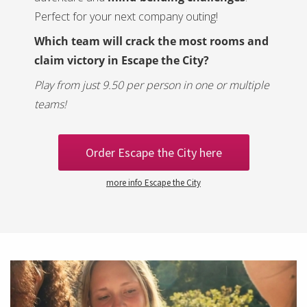
Perfect for your next company outing!
Which team will crack the most rooms and
claim victory in Escape the City?
Play from just 9.50 per person in one or multiple
teams!
Order Escape the City here
more info Escape the City