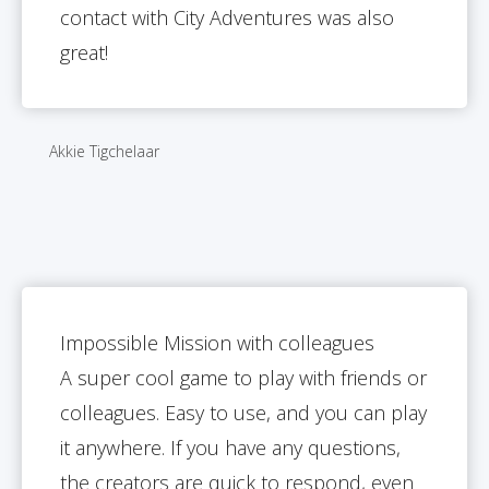
contact with City Adventures was also
great!
Akkie Tigchelaar
Impossible Mission with colleagues
A super cool game to play with friends or
colleagues. Easy to use, and you can play
it anywhere. If you have any questions,
the creators are quick to respond, even