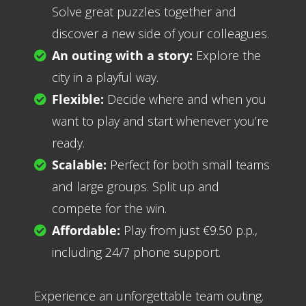
Solve great puzzles together and
discover a new side of your colleagues.
An outing with a story:
Explore the
city in a playful way.
Flexible:
Decide where and when you
want to play and start whenever you’re
ready.
Scalable:
Perfect for both small teams
and large groups. Split up and
compete for the win.
Affordable:
Play from just €9.50 p.p.,
including 24/7 phone support.
Experience an unforgettable team outing.