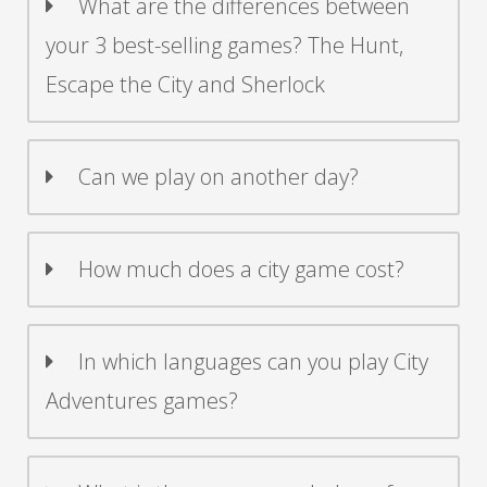
What are the differences between
your 3 best-selling games? The Hunt,
Escape the City and Sherlock
Can we play on another day?
How much does a city game cost?
In which languages can you play City
Adventures games?