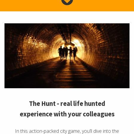
The Hunt - real life hunted
experience with your colleagues
In this action-packed city game, you’ll dive into the