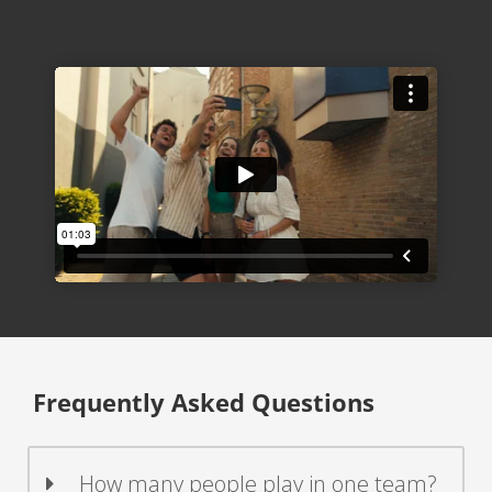
Frequently Asked Questions
How many people play in one team?