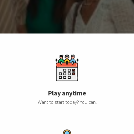
Play anytime
Want to start today? You can!