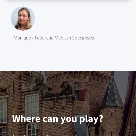
Monique - Federatie Medisch Specialisten
Where can you play?