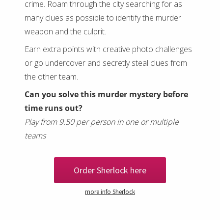
crime. Roam through the city searching for as
many clues as possible to identify the murder
weapon and the culprit.
Earn extra points with creative photo challenges
or go undercover and secretly steal clues from
the other team.
Can you solve this murder mystery before
time runs out?
Play from 9.50 per person in one or multiple
teams
Order Sherlock here
more info Sherlock