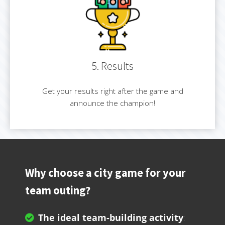
5. Results
Get your results right after the game and
announce the champion!
Why choose a city game for your
team outing?
The ideal team-building activity
: