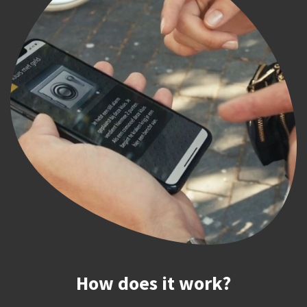
How does it work?