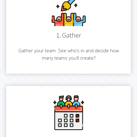
1. Gather
Gather your team. See who’s in and decide how
many teams you’ll create?