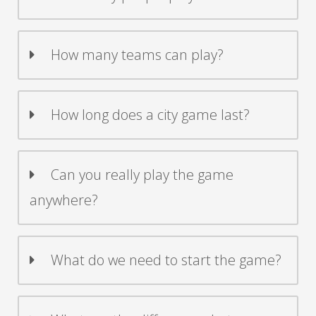
How many teams can play?
How long does a city game last?
Can you really play the game
anywhere?
What do we need to start the game?