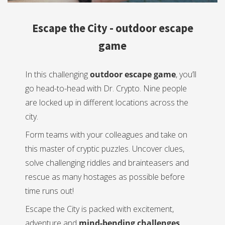
Escape the City - outdoor escape
game
In this challenging
outdoor escape game
, you’ll
go head-to-head with Dr. Crypto. Nine people
are locked up in different locations across the
city.
Form teams with your colleagues and take on
this master of cryptic puzzles. Uncover clues,
solve challenging riddles and brainteasers and
rescue as many hostages as possible before
time runs out!
Escape the City is packed with excitement,
adventure and
mind-bending challenges
.