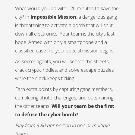
What would you do with 120 minutes to save the
city? In
Impossible Mission
, a dangerous gang
is threatening to activate a bomb that will shut
down all electronics. Your team is the city’s last
hope. Armed with only a smartphone and a
classified case file, your special mission begins.
As secret agents, you will search the streets,
crack cryptic riddles, and solve escape puzzles
while the clock keeps ticking.
Earn extra points by capturing gang members,
completing photo challenges, and outsmarting
the other teams.
Will your team be the first
to defuse the cyber bomb?
Play from 9.80 per person in one or multiple
teams