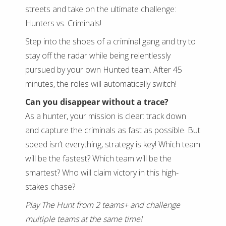
streets and take on the ultimate challenge:
Hunters vs. Criminals!
Step into the shoes of a criminal gang and try to
stay off the radar while being relentlessly
pursued by your own Hunted team. After 45
minutes, the roles will automatically switch!
Can you disappear without a trace?
As a hunter, your mission is clear: track down
and capture the criminals as fast as possible. But
speed isn’t everything, strategy is key! Which team
will be the fastest? Which team will be the
smartest? Who will claim victory in this high-
stakes chase?
Play The Hunt from 2 teams+ and challenge
multiple teams at the same time!