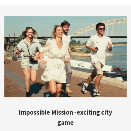
Impossible Mission -exciting city
game