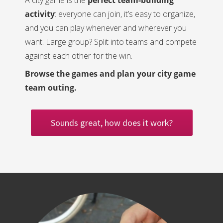
A city game is the
perfect team-building
activity
: everyone can join, it’s easy to organize,
and you can play whenever and wherever you
want. Large group? Split into teams and compete
against each other for the win.
Browse the games and plan your city game
team outing.
Sounds great, how does it work?