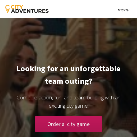
menu
Looking for an unforgettable
team outing?
Combine action, fun, and team building with an
exciting city game.
Order a city game