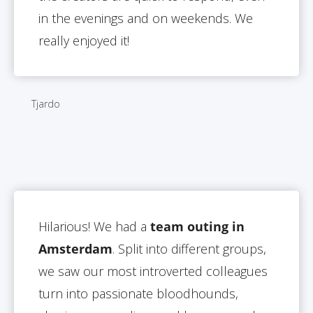
in the evenings and on weekends. We
really enjoyed it!
Tjardo
Hilarious! We had a
team outing in
Amsterdam
. Split into different groups,
we saw our most introverted colleagues
turn into passionate bloodhounds,