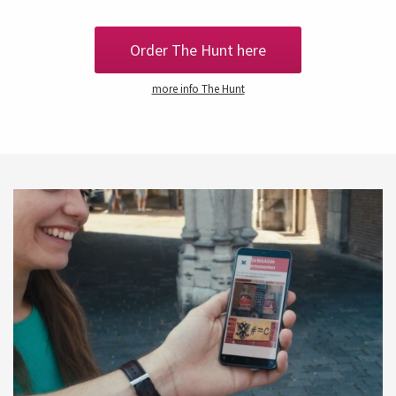
Order The Hunt here
more info The Hunt