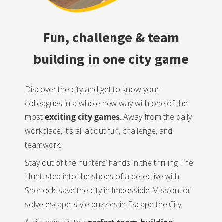
Fun, challenge & team
building in one city game
Discover the city and get to know your
colleagues in a whole new way with one of the
most
exciting city games
. Away from the daily
workplace, it’s all about fun, challenge, and
teamwork.
Stay out of the hunters’ hands in the thrilling The
Hunt, step into the shoes of a detective with
Sherlock, save the city in Impossible Mission, or
solve escape-style puzzles in Escape the City.